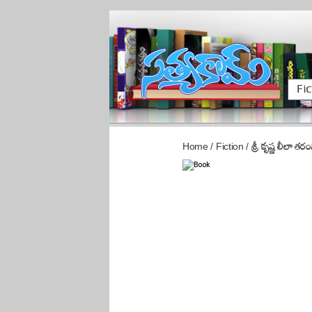
Fic
Home
/
Fiction
/
శ్రీ కృష్ణ లీలా తరం