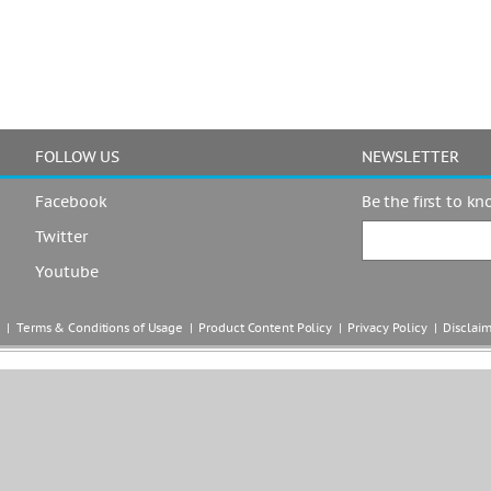
FOLLOW US
NEWSLETTER
Facebook
Be the first to k
Twitter
Youtube
|  
Terms & Conditions of Usage
  |  
Product Content Policy
  |  
Privacy Policy
  |  
Disclai