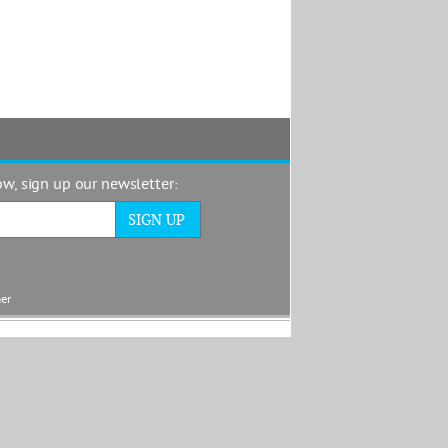
now, sign up our newsletter:
mer