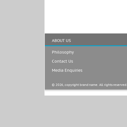
ABOUT US
Philosophy
Contact Us
Media Enquiries
© 2026, copyright brand name. All rights reserved.  