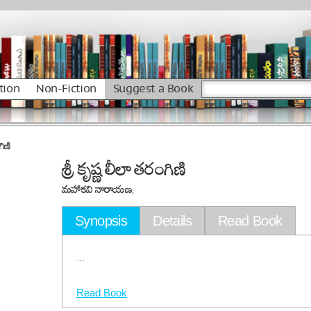
tion
Non-Fiction
Suggest a Book
గిణి
శ్రీ కృష్ణ లీలా తరంగిణి
మహాకవి నారాయణ,
Synopsis
Details
Read Book
...
Read Book